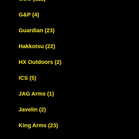
G&P
(4)
Guardian
(23)
Hakkotsu
(22)
HX Outdoors
(2)
ICS
(5)
JAG Arms
(1)
Javelin
(2)
King Arms
(23)