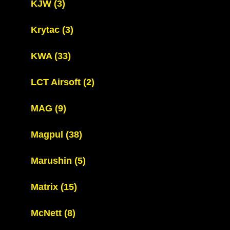
KJW
(3)
Krytac
(3)
KWA
(33)
LCT Airsoft
(2)
MAG
(9)
Magpul
(38)
Marushin
(5)
Matrix
(15)
McNett
(8)