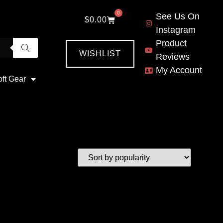
0
See Us On
$
0.00
Instagram
Product
WISHLIST
Reviews
My Account
oft Gear