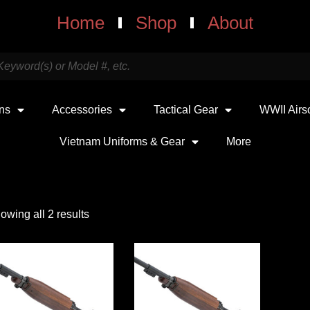
Home
Shop
About
uns
Accessories
Tactical Gear
WWII Airs
Vietnam Uniforms & Gear
More
owing all 2 results