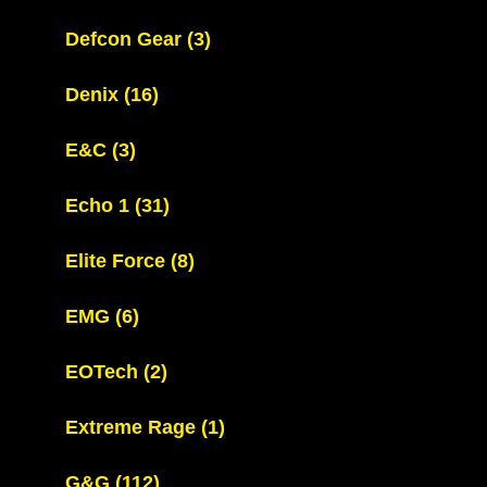
Defcon Gear
(3)
Denix
(16)
E&C
(3)
Echo 1
(31)
Elite Force
(8)
EMG
(6)
EOTech
(2)
Extreme Rage
(1)
G&G
(112)