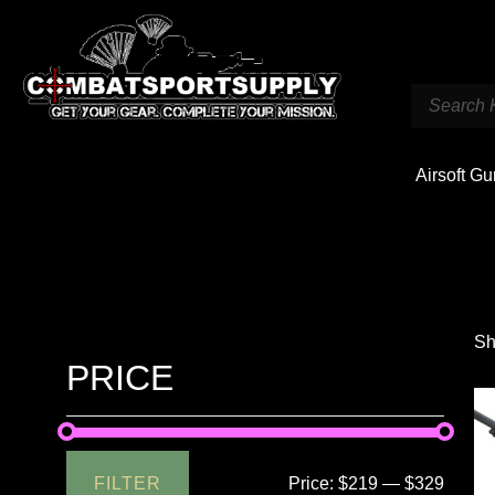
Airsoft G
Sh
PRICE
FILTER
Price:
$219
—
$329