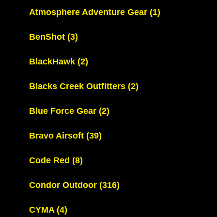
Atmosphere Adventure Gear
(1)
BenShot
(3)
BlackHawk
(2)
Blacks Creek Outfitters
(2)
Blue Force Gear
(2)
Bravo Airsoft
(39)
Code Red
(8)
Condor Outdoor
(316)
CYMA
(4)