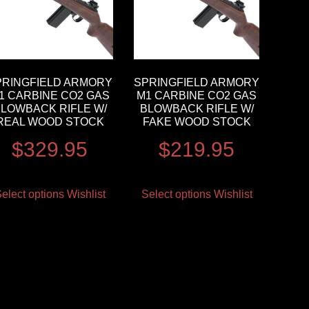
PRINGFIELD ARMORY
SPRINGFIELD ARMORY
1 CARBINE CO2 GAS
M1 CARBINE CO2 GAS
LOWBACK RIFLE W/
BLOWBACK RIFLE W/
REAL WOOD STOCK
FAKE WOOD STOCK
$
329.95
$
219.95
elect options
Wishlist
Select options
Wishlist