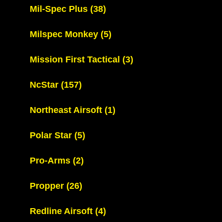
Mil-Spec Plus
(38)
Milspec Monkey
(5)
Mission First Tactical
(3)
NcStar
(157)
Northeast Airsoft
(1)
Polar Star
(5)
Pro-Arms
(2)
Propper
(26)
Redline Airsoft
(4)