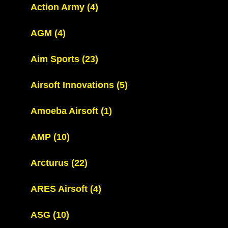
Action Army
(4)
AGM
(4)
Aim Sports
(23)
Airsoft Innovations
(5)
Amoeba Airsoft
(1)
AMP
(10)
Arcturus
(22)
ARES Airsoft
(4)
ASG
(10)