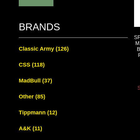
BRANDS
S
M
Classic Army
(126)
B
CSS
(118)
MadBull
(37)
S
Other
(85)
Tippmann
(12)
A&K
(11)