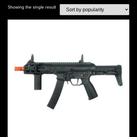
Showing the single result