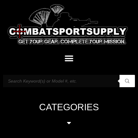
CATEGORIES