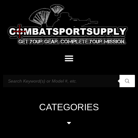
CATEGORIES