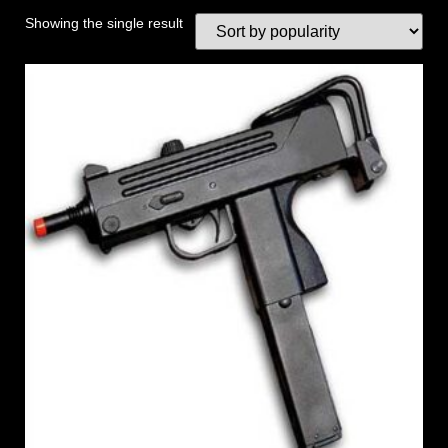
Showing the single result