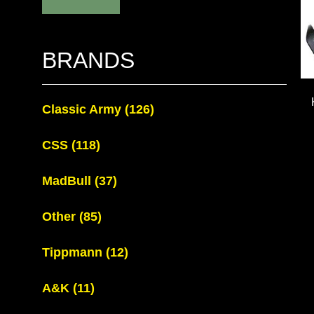
BRANDS
Classic Army
(126)
CSS
(118)
MadBull
(37)
Other
(85)
Tippmann
(12)
A&K
(11)