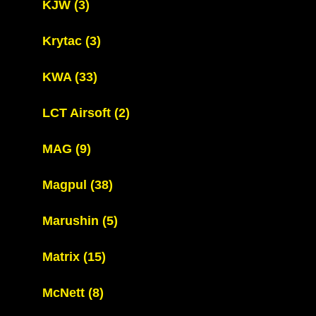
KJW
(3)
Krytac
(3)
KWA
(33)
LCT Airsoft
(2)
MAG
(9)
Magpul
(38)
Marushin
(5)
Matrix
(15)
McNett
(8)