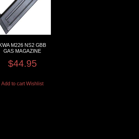
KWA M226 NS2 GBB
GAS MAGAZINE
$
44.95
Add to cart
Wishlist