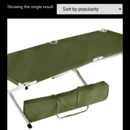
Showing the single result