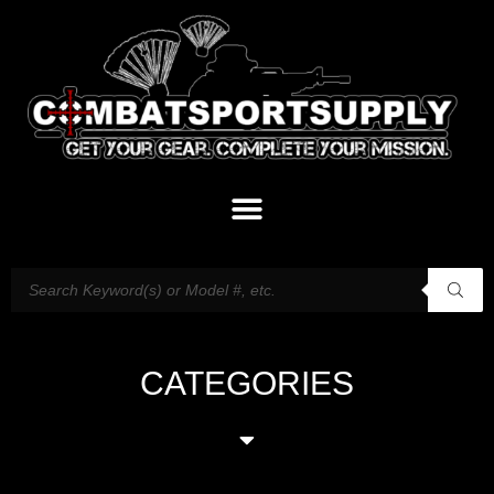
CATEGORIES