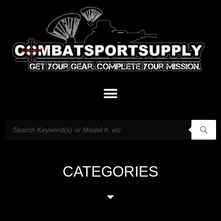
CATEGORIES