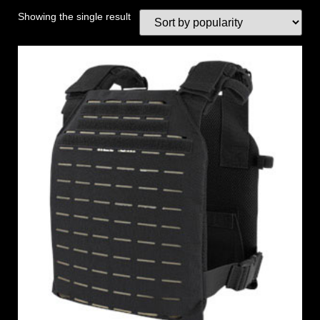
Showing the single result