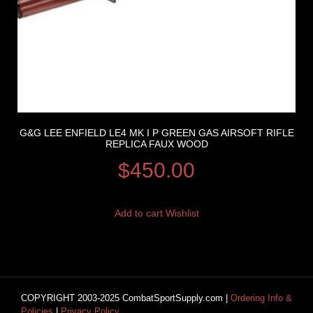
G&G LEE ENFIELD LE4 MK I P GREEN GAS AIRSOFT RIFLE
REPLICA FAUX WOOD
$
450.00
Add to cart
Wishlist
COPYRIGHT 2003-2025 CombatSportSupply.com |
Ordering Info &
Policies
|
Privacy Policy