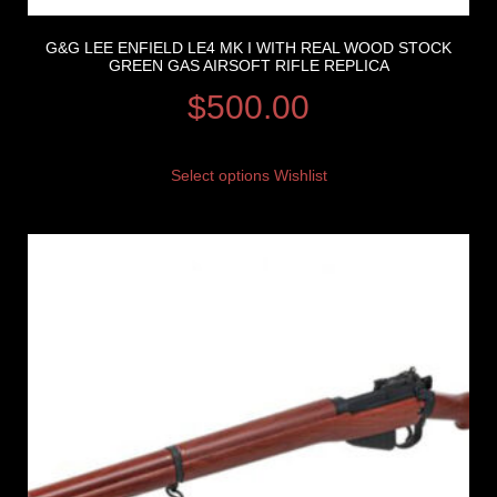
G&G LEE ENFIELD LE4 MK I WITH REAL WOOD STOCK
GREEN GAS AIRSOFT RIFLE REPLICA
$
500.00
Select options
Wishlist