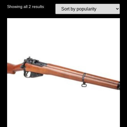
Showing all 2 results