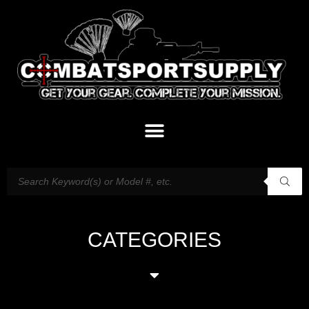
CATEGORIES