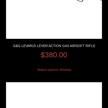
G&G LEVAR15 LEVER ACTION GAS AIRSOFT RIFLE
$
380.00
Select options
Wishlist