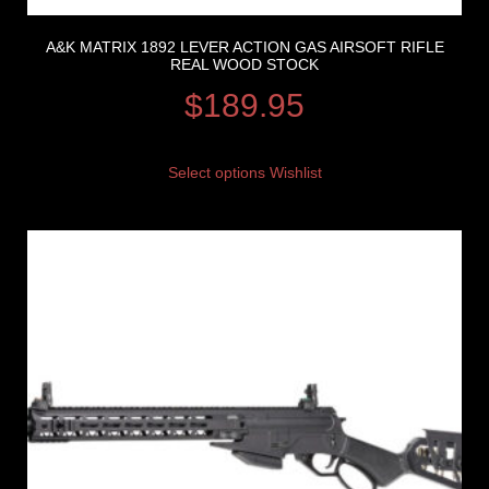
A&K MATRIX 1892 LEVER ACTION GAS AIRSOFT RIFLE
REAL WOOD STOCK
$
189.95
Select options
Wishlist