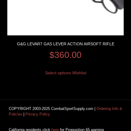
G&G LEVAR7 GAS LEVER ACTION AIRSOFT RIFLE
$
360.00
Select options
Wishlist
COPYRIGHT 2003-2025 CombatSportSupply.com |
Ordering Info &
Policies
|
Privacy Policy
California residents click
here
for Proposition 65 warning