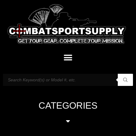
CATEGORIES