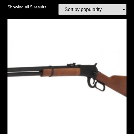
Showing all 5 results