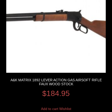
A&K MATRIX 1892 LEVER ACTION GAS AIRSOFT RIFLE
FAUX WOOD STOCK
$
184.95
Add to cart
Wishlist