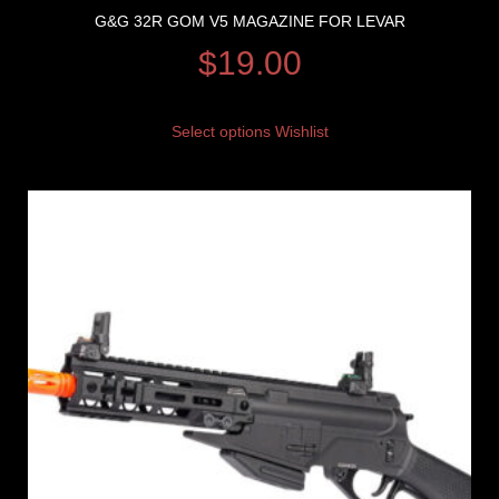
G&G 32R GOM V5 MAGAZINE FOR LEVAR
$
19.00
Select options
Wishlist