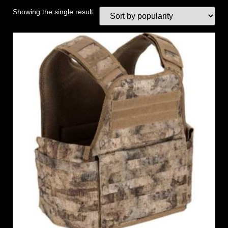
Showing the single result