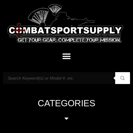
CATEGORIES