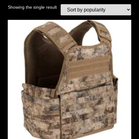
Showing the single result