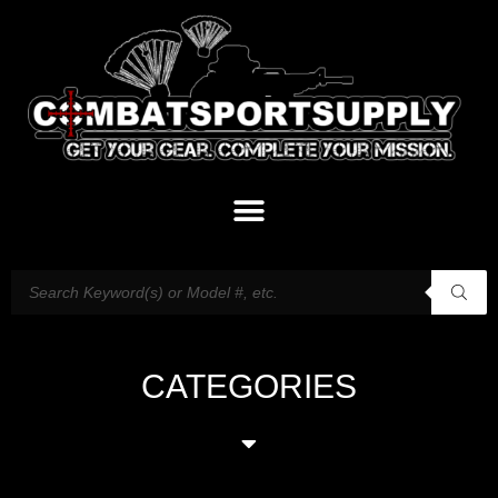
CATEGORIES