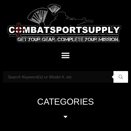
CATEGORIES