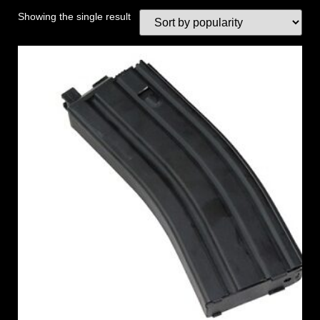
Showing the single result