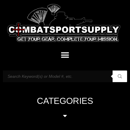
CATEGORIES