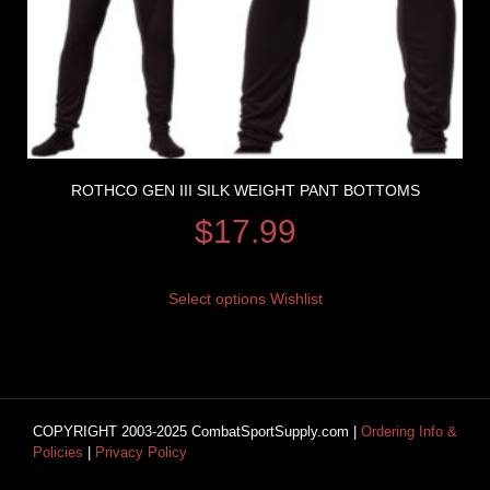
ROTHCO GEN III SILK WEIGHT PANT BOTTOMS
$
17.99
Select options
Wishlist
COPYRIGHT 2003-2025 CombatSportSupply.com |
Ordering Info &
Policies
|
Privacy Policy