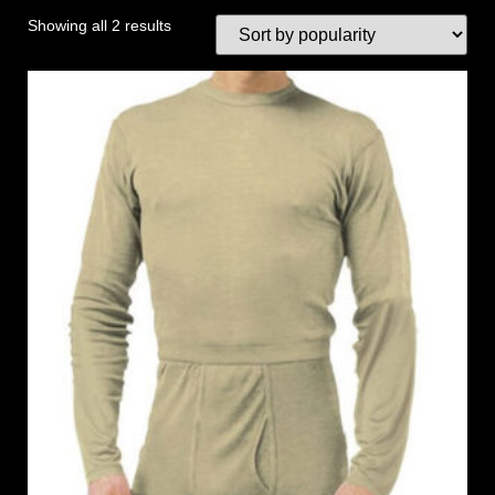
Showing all 2 results