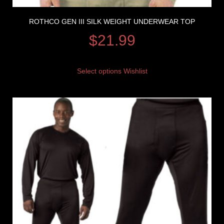
ROTHCO GEN III SILK WEIGHT UNDERWEAR TOP
$
21.99
Select options
Wishlist