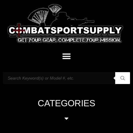
CATEGORIES