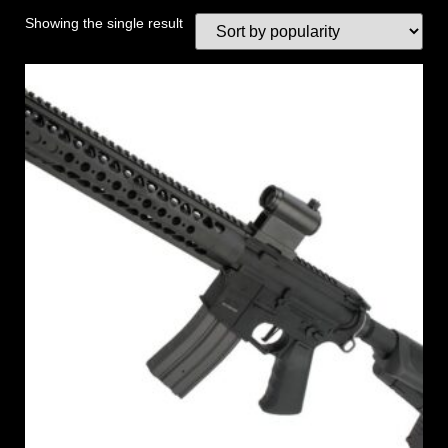
Showing the single result