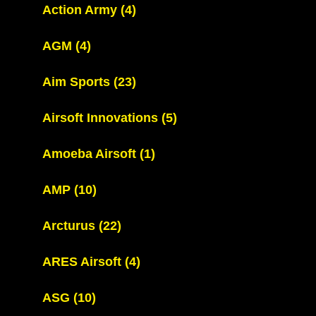
Action Army
(4)
AGM
(4)
Aim Sports
(23)
Airsoft Innovations
(5)
Amoeba Airsoft
(1)
AMP
(10)
Arcturus
(22)
ARES Airsoft
(4)
ASG
(10)