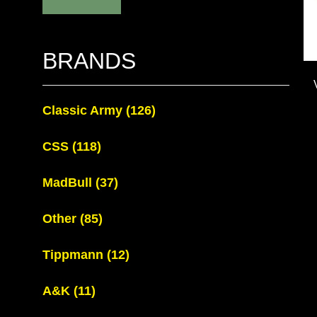
BRANDS
Classic Army
(126)
CSS
(118)
MadBull
(37)
Other
(85)
Tippmann
(12)
A&K
(11)