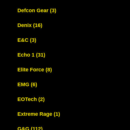
Defcon Gear
(3)
Denix
(16)
E&C
(3)
Echo 1
(31)
Elite Force
(8)
EMG
(6)
EOTech
(2)
Extreme Rage
(1)
G&G
(112)