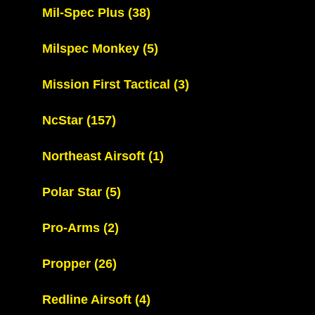
Mil-Spec Plus
(38)
Milspec Monkey
(5)
Mission First Tactical
(3)
NcStar
(157)
Northeast Airsoft
(1)
Polar Star
(5)
Pro-Arms
(2)
Propper
(26)
Redline Airsoft
(4)