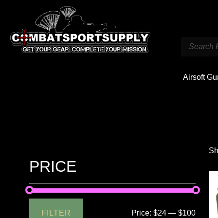
Airsoft G
Sh
PRICE
FILTER
Price:
$24
—
$100