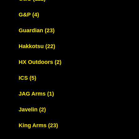
G&P
(4)
Guardian
(23)
Hakkotsu
(22)
HX Outdoors
(2)
ICS
(5)
JAG Arms
(1)
Javelin
(2)
King Arms
(23)