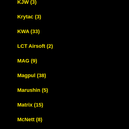
KJW
(3)
Krytac
(3)
KWA
(33)
LCT Airsoft
(2)
MAG
(9)
Magpul
(38)
Marushin
(5)
Matrix
(15)
McNett
(8)