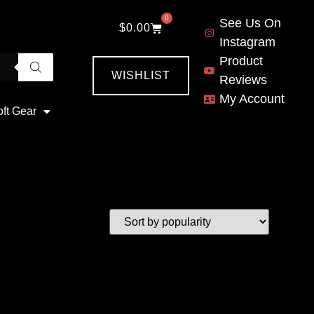
0
See Us On
$
0.00
Instagram
Product
WISHLIST
Reviews
My Account
oft Gear