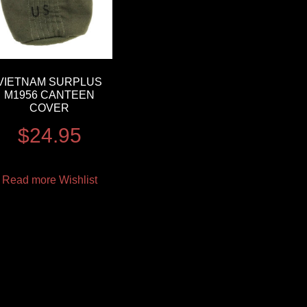
VIETNAM SURPLUS
M1956 CANTEEN
COVER
$
24.95
Read more
Wishlist