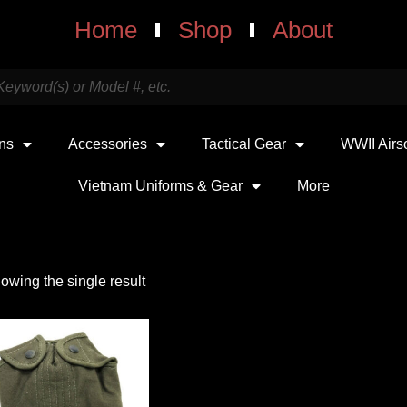
Home
Shop
About
uns
Accessories
Tactical Gear
WWII Airs
Vietnam Uniforms & Gear
More
owing the single result