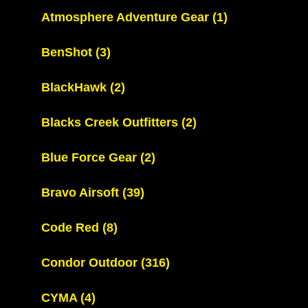
Atmosphere Adventure Gear
(1)
BenShot
(3)
BlackHawk
(2)
Blacks Creek Outfitters
(2)
Blue Force Gear
(2)
Bravo Airsoft
(39)
Code Red
(8)
Condor Outdoor
(316)
CYMA
(4)