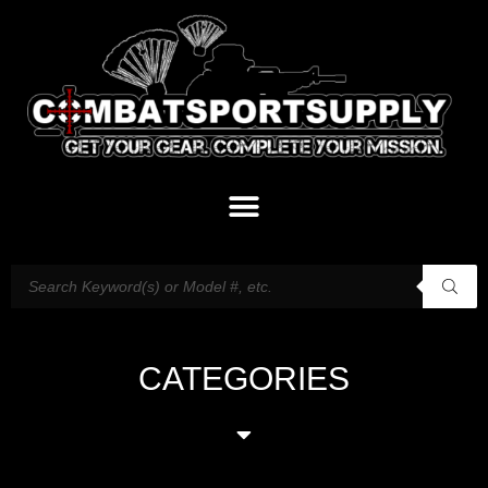
CATEGORIES