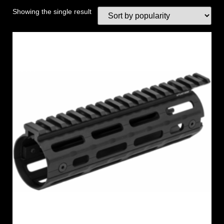
Showing the single result