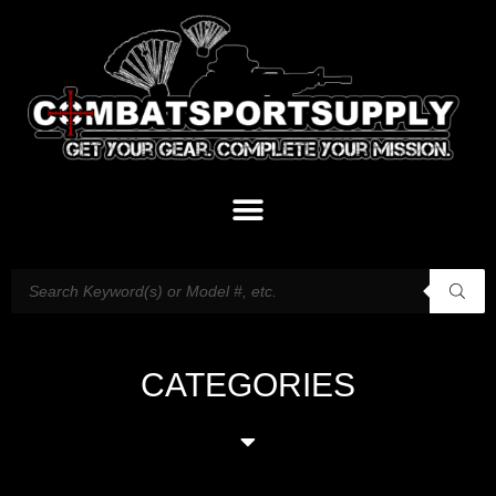
CATEGORIES