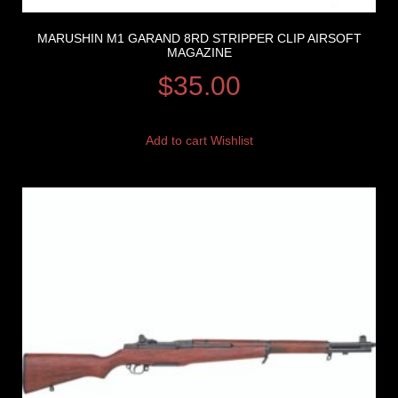
MARUSHIN M1 GARAND 8RD STRIPPER CLIP AIRSOFT
MAGAZINE
$
35.00
Add to cart
Wishlist