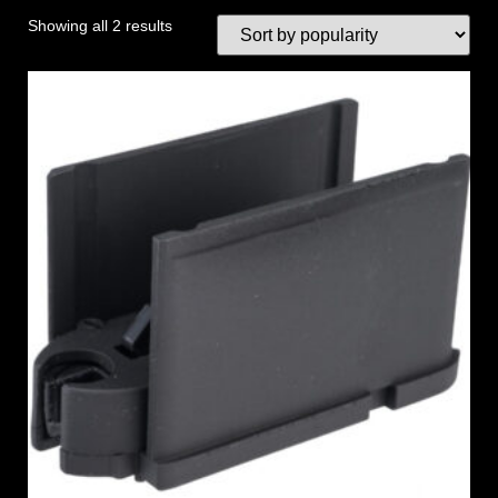
Showing all 2 results