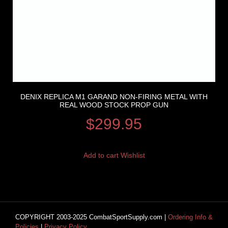
DENIX REPLICA M1 GARAND NON-FIRING METAL WITH
REAL WOOD STOCK PROP GUN
$
299.95
Add to cart
Wishlist
COPYRIGHT 2003-2025 CombatSportSupply.com |
Ordering Info &
Policies
|
Privacy Policy