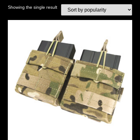
Showing the single result