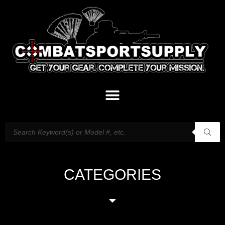
CATEGORIES