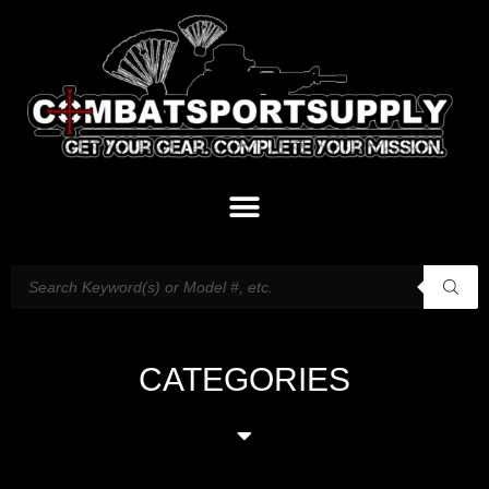
CATEGORIES