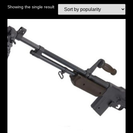
Showing the single result