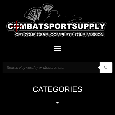
CATEGORIES