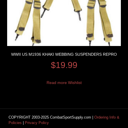
WWII US M1936 KHAKI WEBBING SUSPENDERS REPRO
$
19.99
Read more
Wishlist
COPYRIGHT 2003-2025 CombatSportSupply.com |
Ordering Info &
Policies
|
Privacy Policy