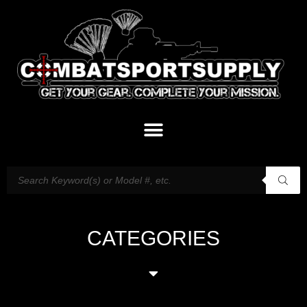
CATEGORIES