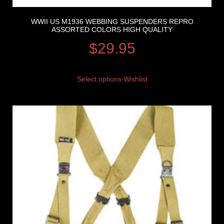
WWII US M1936 WEBBING SUSPENDERS REPRO
ASSORTED COLORS HIGH QUALITY
$
29.95
Select options
Wishlist