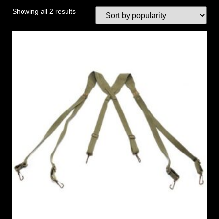
Showing all 2 results