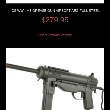
ICS WWII M3 GREASE GUN AIRSOFT AEG FULL STEEL
$
279.95
Select options
Wishlist