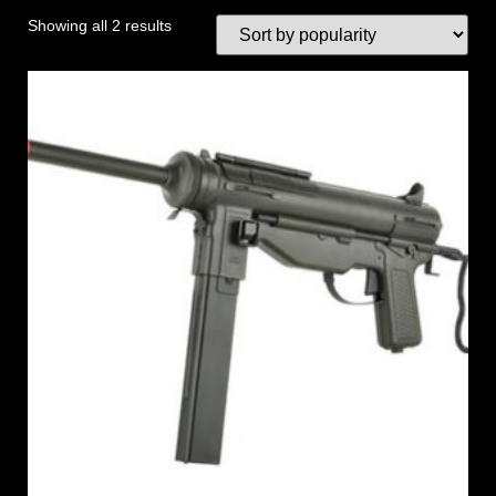
Showing all 2 results