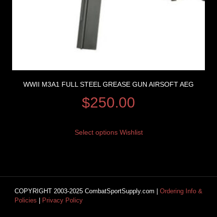
WWII M3A1 FULL STEEL GREASE GUN AIRSOFT AEG
$
250.00
Select options
Wishlist
COPYRIGHT 2003-2025 CombatSportSupply.com |
Ordering Info &
Policies
|
Privacy Policy