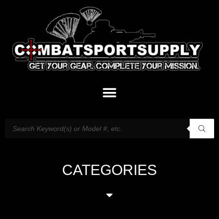
CATEGORIES