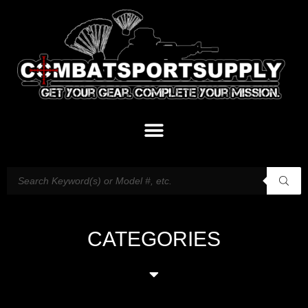
CATEGORIES