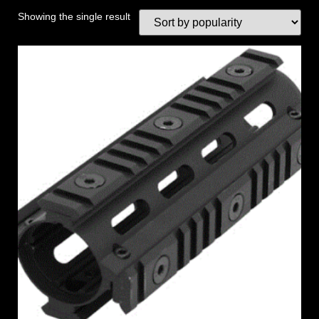
Showing the single result