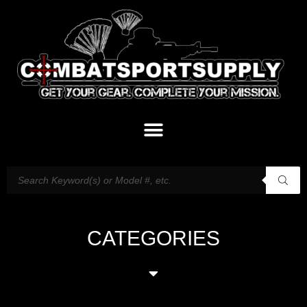
CATEGORIES