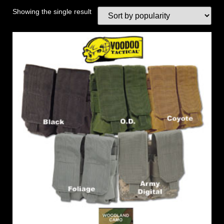
Showing the single result