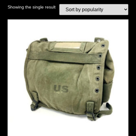
Showing the single result