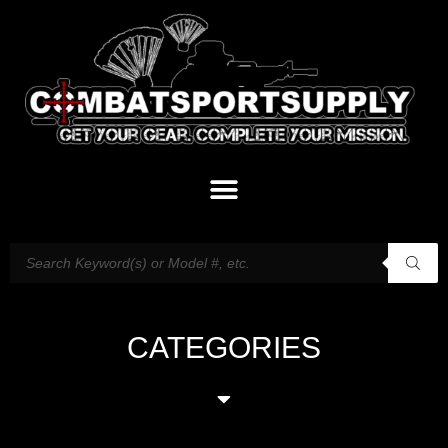
CATEGORIES