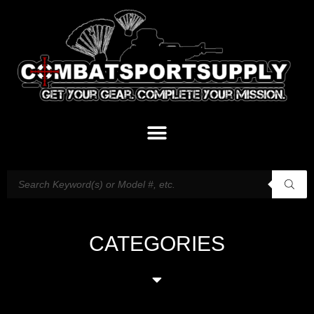
CATEGORIES