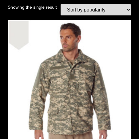
Showing the single result