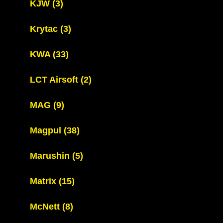
KJW
(3)
Krytac
(3)
KWA
(33)
LCT Airsoft
(2)
MAG
(9)
Magpul
(38)
Marushin
(5)
Matrix
(15)
McNett
(8)