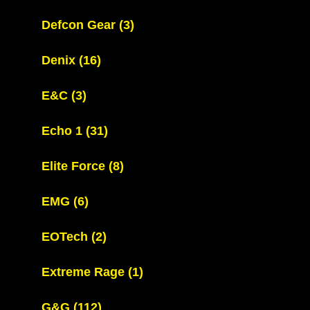
Defcon Gear
(3)
Denix
(16)
E&C
(3)
Echo 1
(31)
Elite Force
(8)
EMG
(6)
EOTech
(2)
Extreme Rage
(1)
G&G
(112)