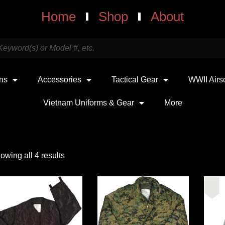
Home
Shop
About
uns
Accessories
Tactical Gear
WWII Airs
Vietnam Uniforms & Gear
More
owing all 4 results