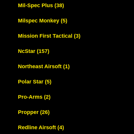
Mil-Spec Plus
(38)
Milspec Monkey
(5)
Mission First Tactical
(3)
NcStar
(157)
Northeast Airsoft
(1)
Polar Star
(5)
Pro-Arms
(2)
Propper
(26)
Redline Airsoft
(4)