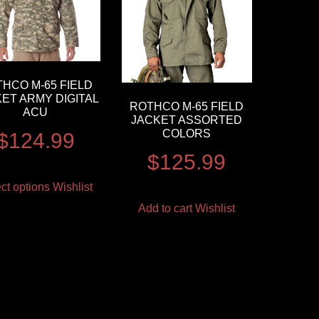
HCO M-65 FIELD
ET ARMY DIGITAL
ROTHCO M-65 FIELD
ACU
JACKET ASSORTED
COLORS
$
124.99
$
125.99
ct options
Wishlist
Add to cart
Wishlist