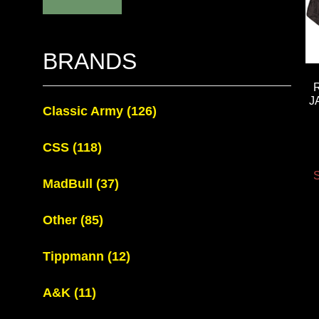
BRANDS
J
Classic Army
(126)
CSS
(118)
S
MadBull
(37)
Other
(85)
Tippmann
(12)
A&K
(11)