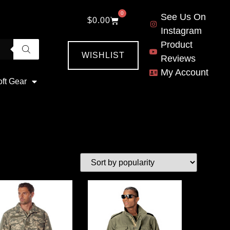
0
See Us On
$
0.00
Instagram
Product
WISHLIST
Reviews
My Account
oft Gear