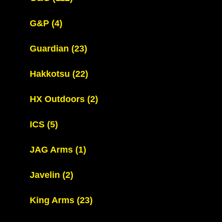
G&P
(4)
Guardian
(23)
Hakkotsu
(22)
HX Outdoors
(2)
ICS
(5)
JAG Arms
(1)
Javelin
(2)
King Arms
(23)