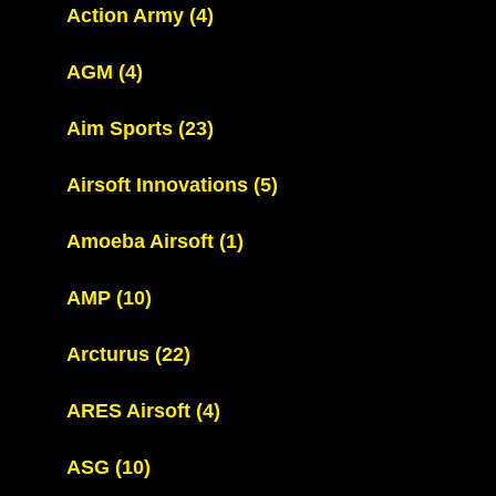
Action Army
(4)
AGM
(4)
Aim Sports
(23)
Airsoft Innovations
(5)
Amoeba Airsoft
(1)
AMP
(10)
Arcturus
(22)
ARES Airsoft
(4)
ASG
(10)