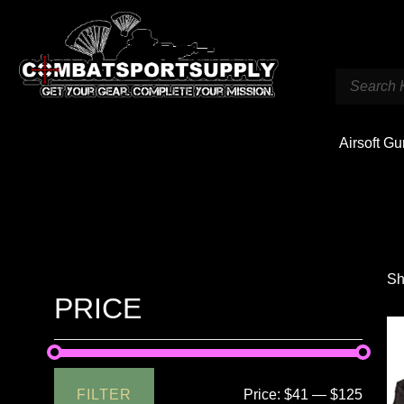
Airsoft G
Sh
PRICE
FILTER
Price:
$41
—
$125