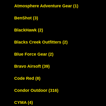
Atmosphere Adventure Gear
(1)
BenShot
(3)
BlackHawk
(2)
Blacks Creek Outfitters
(2)
Blue Force Gear
(2)
Bravo Airsoft
(39)
Code Red
(8)
Condor Outdoor
(316)
CYMA
(4)