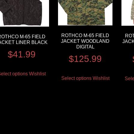
ROTHCO M-65 FIELD
ROT
ROTHCO M-65 FIELD
JACKET WOODLAND
JACK
ACKET LINER BLACK
DIGITAL
$
41.99
$
125.99
elect options
Wishlist
Select options
Wishlist
Sele