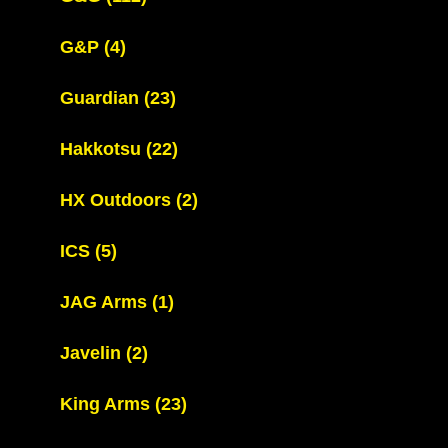
G&P
(4)
Guardian
(23)
Hakkotsu
(22)
HX Outdoors
(2)
ICS
(5)
JAG Arms
(1)
Javelin
(2)
King Arms
(23)