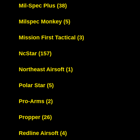
Mil-Spec Plus
(38)
Milspec Monkey
(5)
Mission First Tactical
(3)
NcStar
(157)
Northeast Airsoft
(1)
Polar Star
(5)
Pro-Arms
(2)
Propper
(26)
Redline Airsoft
(4)