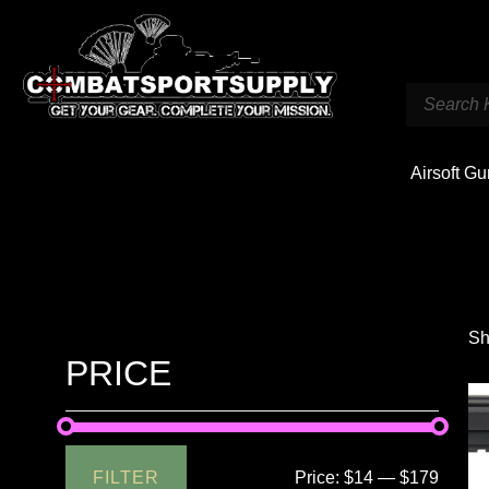
Airsoft G
Sh
PRICE
FILTER
Price:
$14
—
$179