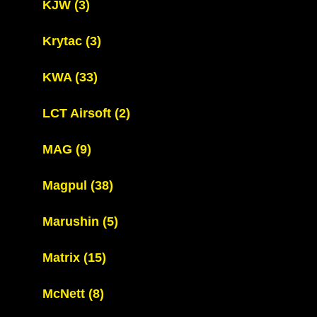
KJW
(3)
Krytac
(3)
KWA
(33)
LCT Airsoft
(2)
MAG
(9)
Magpul
(38)
Marushin
(5)
Matrix
(15)
McNett
(8)