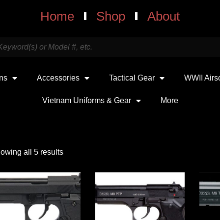
Home
Shop
About
uns
Accessories
Tactical Gear
WWII Airs
Vietnam Uniforms & Gear
More
owing all 5 results