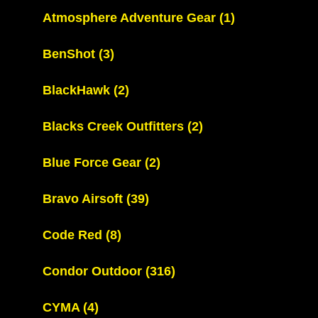
Atmosphere Adventure Gear
(1)
BenShot
(3)
BlackHawk
(2)
Blacks Creek Outfitters
(2)
Blue Force Gear
(2)
Bravo Airsoft
(39)
Code Red
(8)
Condor Outdoor
(316)
CYMA
(4)