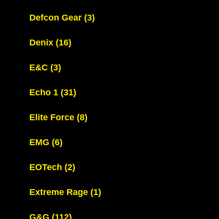
Defcon Gear
(3)
Denix
(16)
E&C
(3)
Echo 1
(31)
Elite Force
(8)
EMG
(6)
EOTech
(2)
Extreme Rage
(1)
G&G
(112)