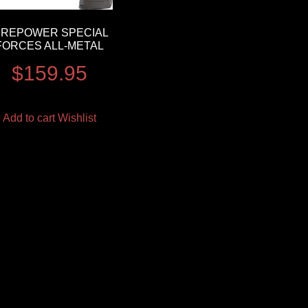
IREPOWER SPECIAL
FORCES ALL-METAL
$
159.95
Add to cart
Wishlist