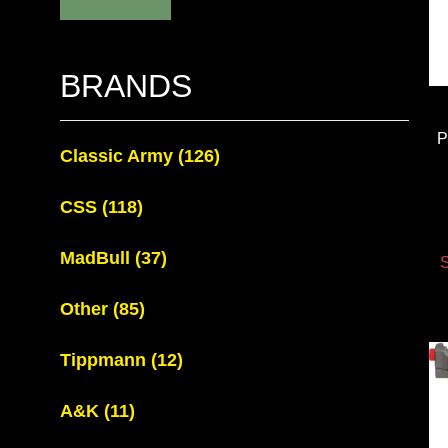
BRANDS
P
Classic Army
(126)
CSS
(118)
MadBull
(37)
S
Other
(85)
Tippmann
(12)
A&K
(11)