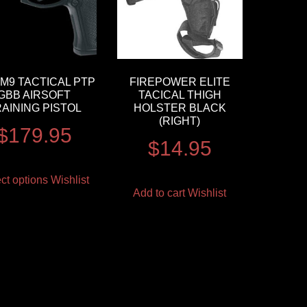
M9 TACTICAL PTP
FIREPOWER ELITE
GBB AIRSOFT
TACICAL THIGH
AINING PISTOL
HOLSTER BLACK
(RIGHT)
$
179.95
$
14.95
ct options
Wishlist
Add to cart
Wishlist