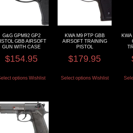
G&G GPM92 GP2
KWA M9 PTP GBB
KWA 
ISTOL GBB AIRSOFT
AIRSOFT TRAINING
GUN WITH CASE
PISTOL
TR
$
154.95
$
179.95
elect options
Wishlist
Select options
Wishlist
Sele