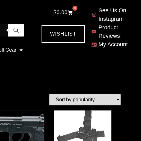
0
See Us On
$
0.00
Instagram
Product
WISHLIST
Reviews
My Account
oft Gear