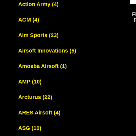
Action Army
(4)
F
AGM
(4)
Aim Sports
(23)
Airsoft Innovations
(5)
Amoeba Airsoft
(1)
AMP
(10)
Arcturus
(22)
ARES Airsoft
(4)
ASG
(10)