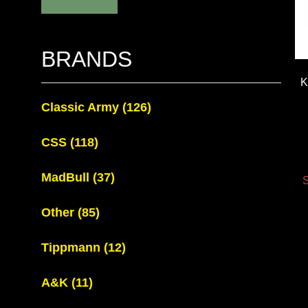
BRANDS
K
Classic Army
(126)
CSS
(118)
MadBull
(37)
S
Other
(85)
Tippmann
(12)
A&K
(11)