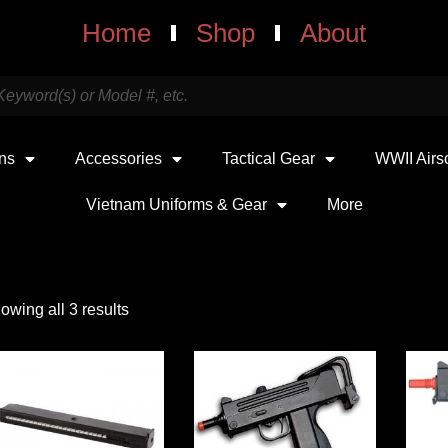
Home
Shop
About
uns
Accessories
Tactical Gear
WWII Airs
Vietnam Uniforms & Gear
More
owing all 3 results