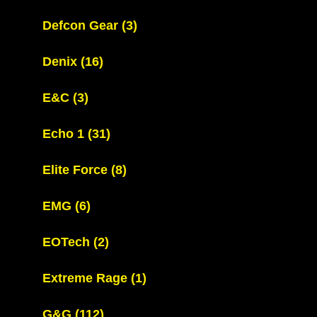
Defcon Gear
(3)
Denix
(16)
E&C
(3)
Echo 1
(31)
Elite Force
(8)
EMG
(6)
EOTech
(2)
Extreme Rage
(1)
G&G
(112)