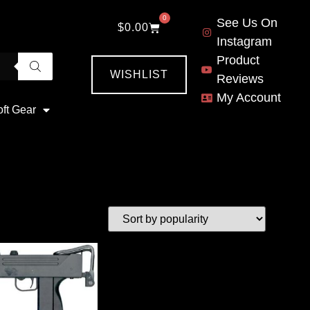
0
See Us On
$
0.00
Instagram
Product
WISHLIST
Reviews
My Account
oft Gear