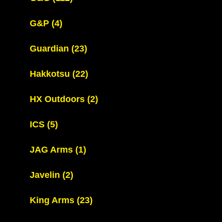
G&P
(4)
Guardian
(23)
Hakkotsu
(22)
HX Outdoors
(2)
ICS
(5)
JAG Arms
(1)
Javelin
(2)
King Arms
(23)