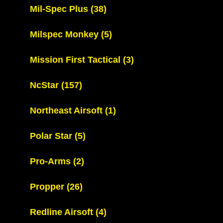
Mil-Spec Plus
(38)
Milspec Monkey
(5)
Mission First Tactical
(3)
NcStar
(157)
Northeast Airsoft
(1)
Polar Star
(5)
Pro-Arms
(2)
Propper
(26)
Redline Airsoft
(4)