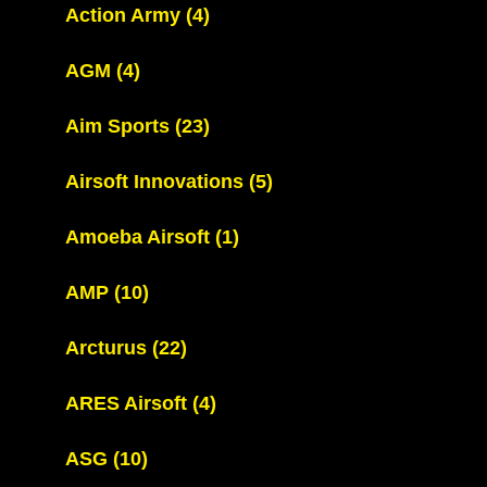
Action Army
(4)
AGM
(4)
Aim Sports
(23)
Airsoft Innovations
(5)
Amoeba Airsoft
(1)
AMP
(10)
Arcturus
(22)
ARES Airsoft
(4)
ASG
(10)