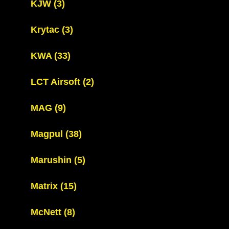
KJW
(3)
Krytac
(3)
KWA
(33)
LCT Airsoft
(2)
MAG
(9)
Magpul
(38)
Marushin
(5)
Matrix
(15)
McNett
(8)