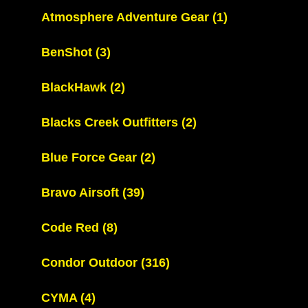
Atmosphere Adventure Gear
(1)
BenShot
(3)
BlackHawk
(2)
Blacks Creek Outfitters
(2)
Blue Force Gear
(2)
Bravo Airsoft
(39)
Code Red
(8)
Condor Outdoor
(316)
CYMA
(4)