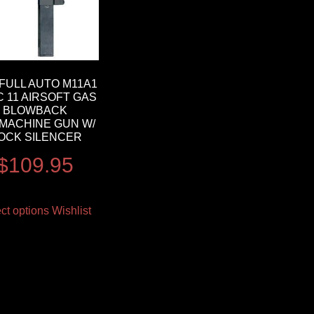
FULL AUTO M11A1
C 11 AIRSOFT GAS
BLOWBACK
MACHINE GUN W/
OCK SILENCER
$
109.95
ct options
Wishlist