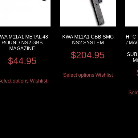
WA M11A1 METAL 48
KWA M11A1 GBB SMG
HFC 
ROUND NS2 GBB
NS2 SYSTEM
/ MA
MAGAZINE
$
204.95
SUB
$
44.95
M
Select options
Wishlist
elect options
Wishlist
Sele