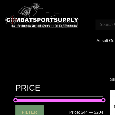
Airsoft G
Sh
PRICE
FILTER
Price:
$44
—
$204