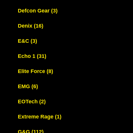
Defcon Gear
(3)
Denix
(16)
E&C
(3)
Echo 1
(31)
Elite Force
(8)
EMG
(6)
EOTech
(2)
Extreme Rage
(1)
G&G
(112)