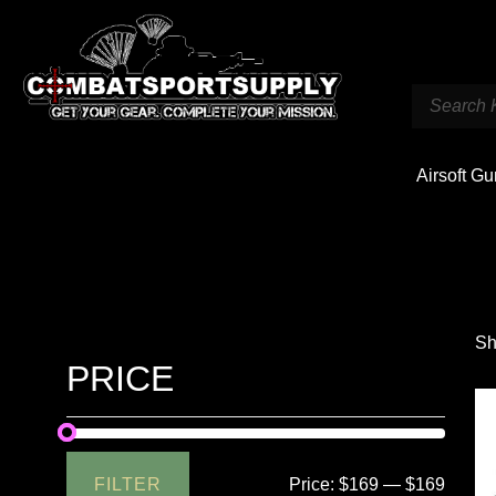
Airsoft G
Sh
PRICE
FILTER
Price:
$169
—
$169