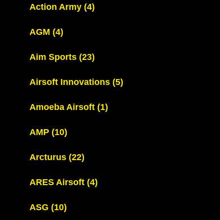
Action Army
(4)
AGM
(4)
Aim Sports
(23)
Airsoft Innovations
(5)
Amoeba Airsoft
(1)
AMP
(10)
Arcturus
(22)
ARES Airsoft
(4)
ASG
(10)