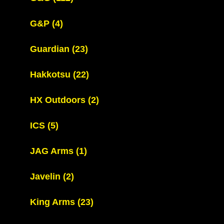
G&P
(4)
Guardian
(23)
Hakkotsu
(22)
HX Outdoors
(2)
ICS
(5)
JAG Arms
(1)
Javelin
(2)
King Arms
(23)