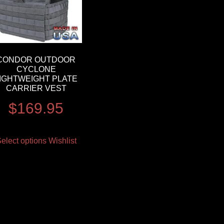
CONDOR OUTDOOR
CYCLONE
IGHTWEIGHT PLATE
CARRIER VEST
$
169.95
elect options
Wishlist