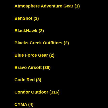
Atmosphere Adventure Gear
(1)
BenShot
(3)
BlackHawk
(2)
Blacks Creek Outfitters
(2)
Blue Force Gear
(2)
Bravo Airsoft
(39)
Code Red
(8)
Condor Outdoor
(316)
CYMA
(4)