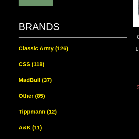
BRANDS
Classic Army
(126)
L
CSS
(118)
MadBull
(37)
S
Other
(85)
Tippmann
(12)
A&K
(11)