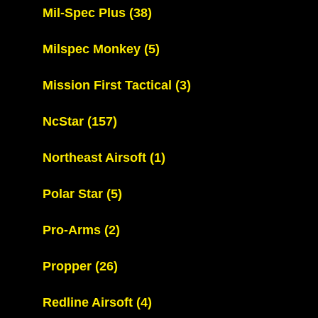
Mil-Spec Plus
(38)
Milspec Monkey
(5)
Mission First Tactical
(3)
NcStar
(157)
Northeast Airsoft
(1)
Polar Star
(5)
Pro-Arms
(2)
Propper
(26)
Redline Airsoft
(4)