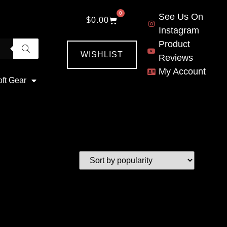
0
See Us On
$
0.00
Instagram
Product
WISHLIST
Reviews
My Account
oft Gear