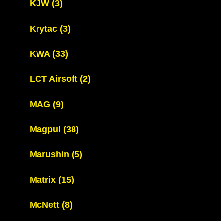
KJW
(3)
Krytac
(3)
KWA
(33)
LCT Airsoft
(2)
MAG
(9)
Magpul
(38)
Marushin
(5)
Matrix
(15)
McNett
(8)