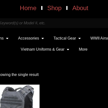
Home
Shop
About
uns
Accessories
Tactical Gear
WWII Airs
Vietnam Uniforms & Gear
More
owing the single result