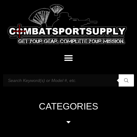
CATEGORIES