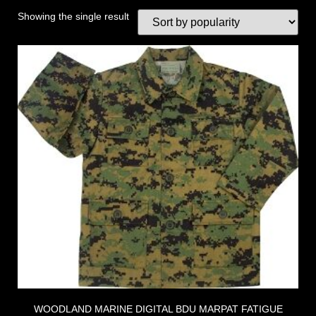
Showing the single result
WOODLAND MARINE DIGITAL BDU MARPAT FATIGUE