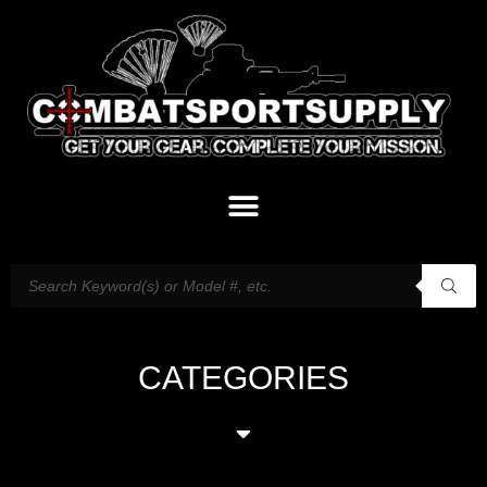
CATEGORIES