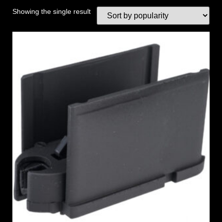
Showing the single result