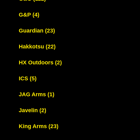
G&P
(4)
Guardian
(23)
Hakkotsu
(22)
HX Outdoors
(2)
ICS
(5)
JAG Arms
(1)
Javelin
(2)
King Arms
(23)