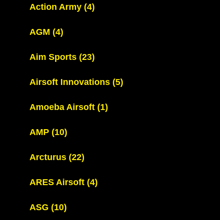
Action Army
(4)
AGM
(4)
Aim Sports
(23)
Airsoft Innovations
(5)
Amoeba Airsoft
(1)
AMP
(10)
Arcturus
(22)
ARES Airsoft
(4)
ASG
(10)