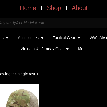
Home
Shop
About
uns
Accessories
Tactical Gear
WWII Airs
Vietnam Uniforms & Gear
More
owing the single result