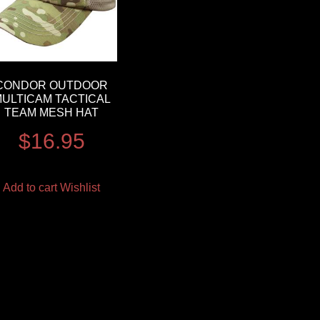
CONDOR OUTDOOR
ULTICAM TACTICAL
TEAM MESH HAT
$
16.95
Add to cart
Wishlist