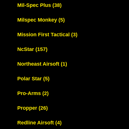
Mil-Spec Plus
(38)
Milspec Monkey
(5)
Mission First Tactical
(3)
NcStar
(157)
Northeast Airsoft
(1)
Polar Star
(5)
Pro-Arms
(2)
Propper
(26)
Redline Airsoft
(4)