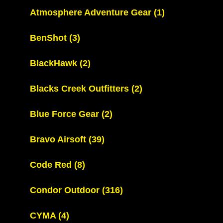
Atmosphere Adventure Gear
(1)
BenShot
(3)
BlackHawk
(2)
Blacks Creek Outfitters
(2)
Blue Force Gear
(2)
Bravo Airsoft
(39)
Code Red
(8)
Condor Outdoor
(316)
CYMA
(4)