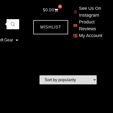
0
See Us On
$
0.00
Instagram
Product
WISHLIST
Reviews
My Account
oft Gear