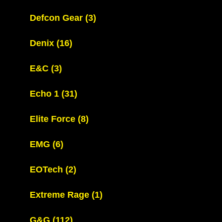
Defcon Gear
(3)
Denix
(16)
E&C
(3)
Echo 1
(31)
Elite Force
(8)
EMG
(6)
EOTech
(2)
Extreme Rage
(1)
G&G
(112)