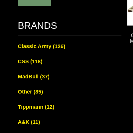
BRANDS
M
Classic Army
(126)
CSS
(118)
MadBull
(37)
Other
(85)
Tippmann
(12)
A&K
(11)