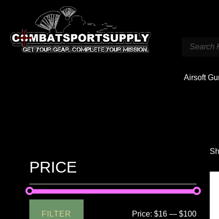
Airsoft G
Sh
PRICE
FILTER
Price:
$16
—
$100