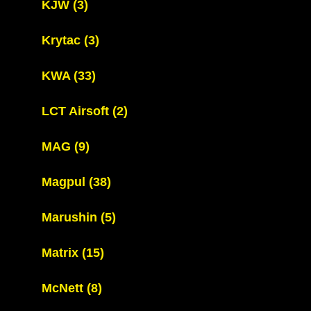
KJW
(3)
Krytac
(3)
KWA
(33)
LCT Airsoft
(2)
MAG
(9)
Magpul
(38)
Marushin
(5)
Matrix
(15)
McNett
(8)