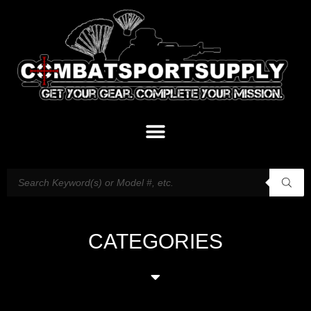
CATEGORIES