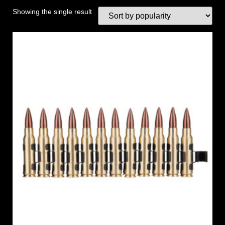
Showing the single result