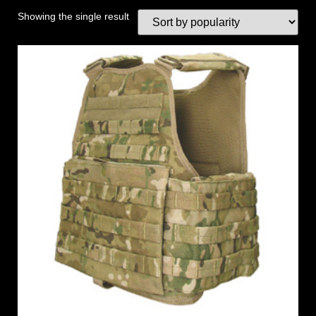
Showing the single result