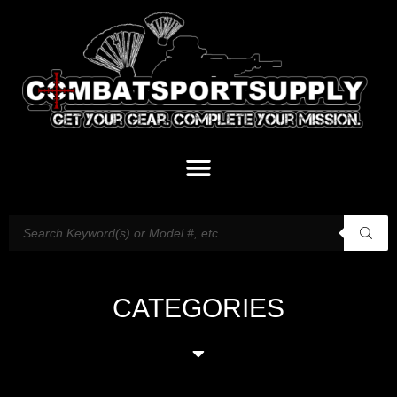
CATEGORIES