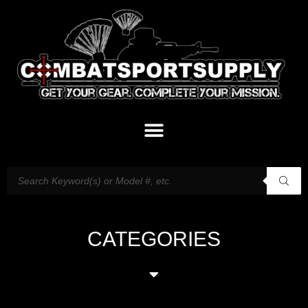
CATEGORIES