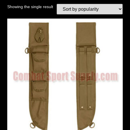
Showing the single result