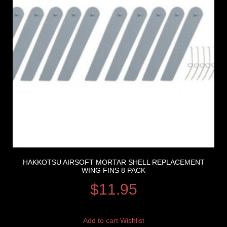
HAKKOTSU AIRSOFT MORTAR SHELL REPLACEMENT
WING FINS 8 PACK
$
11.95
Add to cart
Wishlist