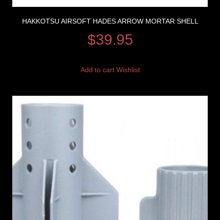
HAKKOTSU AIRSOFT HADES ARROW MORTAR SHELL
$
39.95
Add to cart
Wishlist