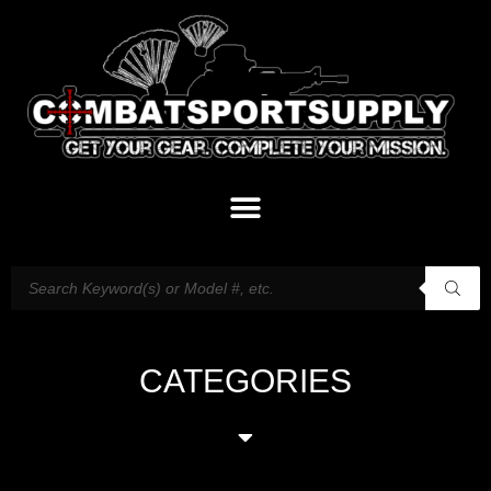
CATEGORIES