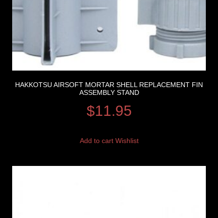
HAKKOTSU AIRSOFT MORTAR SHELL REPLACEMENT FIN
ASSEMBLY STAND
$
11.95
Add to cart
Wishlist