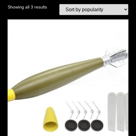
Showing all 3 results