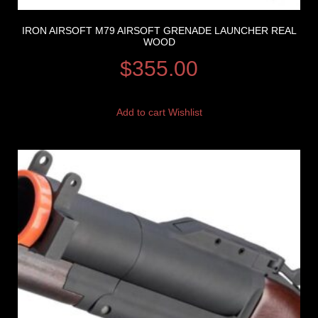
IRON AIRSOFT M79 AIRSOFT GRENADE LAUNCHER REAL
WOOD
$
355.00
Add to cart
Wishlist