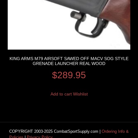
KING ARMS M79 AIRSOFT SAWED OFF MACV SOG STYLE
GRENADE LAUNCHER REAL WOOD
$
289.95
Add to cart
Wishlist
COPYRIGHT 2003-2025 CombatSportSupply.com |
Ordering Info &
Policies
|
Privacy Policy