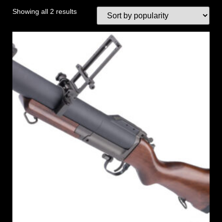
Showing all 2 results