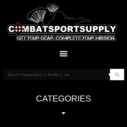
CATEGORIES