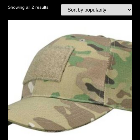
Showing all 2 results