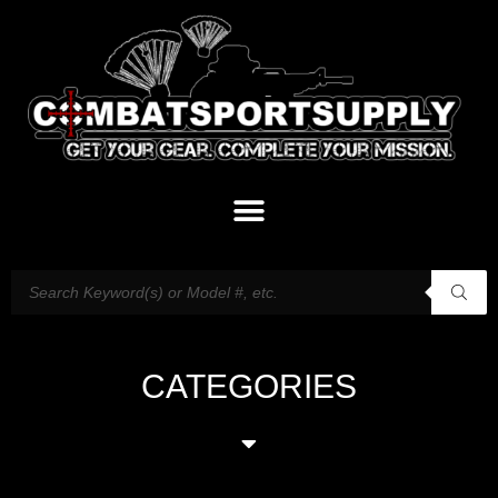
CATEGORIES