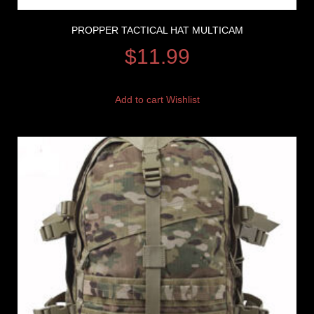
PROPPER TACTICAL HAT MULTICAM
$
11.99
Add to cart
Wishlist