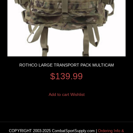
ROTHCO LARGE TRANSPORT PACK MULTICAM
$
139.99
Add to cart
Wishlist
COPYRIGHT 2003-2025 CombatSportSupply.com |
Ordering Info &