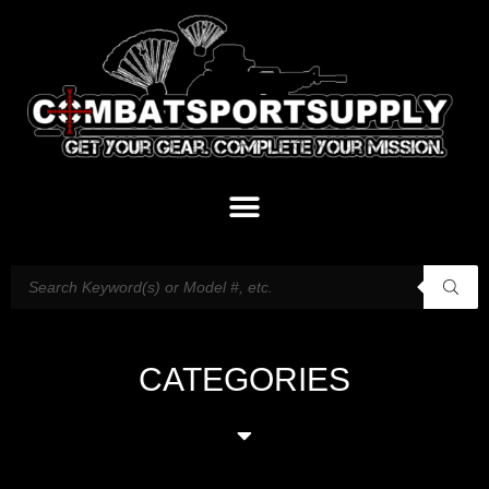
CATEGORIES