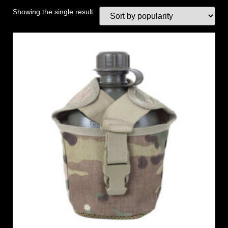
Showing the single result