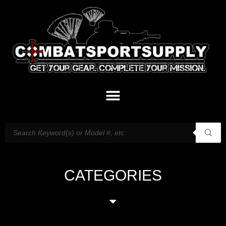
CATEGORIES