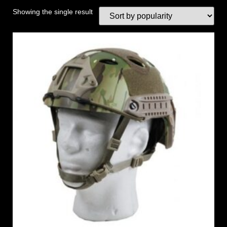
Showing the single result