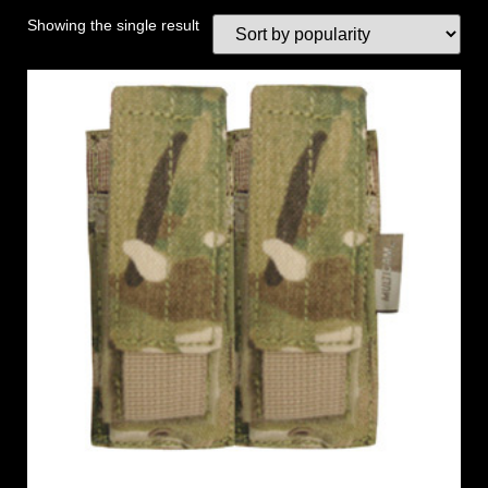
Showing the single result