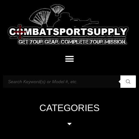
CATEGORIES