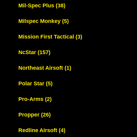
Mil-Spec Plus
(38)
Milspec Monkey
(5)
Mission First Tactical
(3)
NcStar
(157)
Northeast Airsoft
(1)
Polar Star
(5)
Pro-Arms
(2)
Propper
(26)
Redline Airsoft
(4)