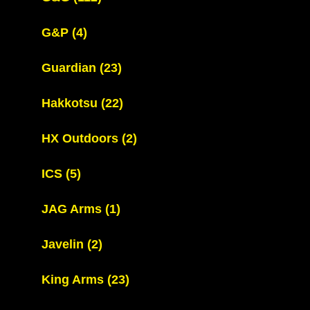
G&P
(4)
Guardian
(23)
Hakkotsu
(22)
HX Outdoors
(2)
ICS
(5)
JAG Arms
(1)
Javelin
(2)
King Arms
(23)