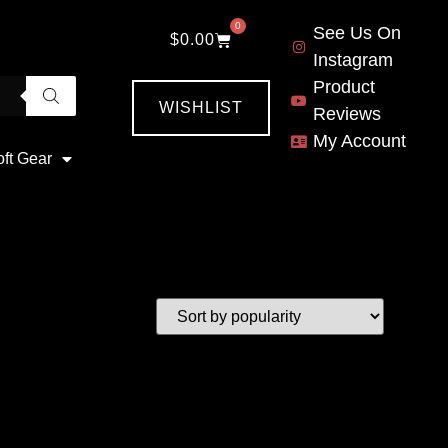
0
See Us On
$
0.00
Instagram
Product
WISHLIST
Reviews
My Account
oft Gear