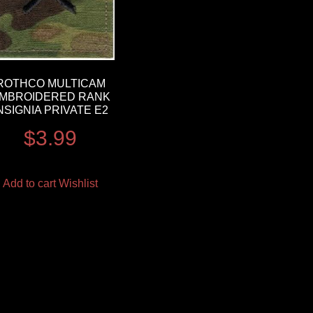
ROTHCO MULTICAM
MBROIDERED RANK
NSIGNIA PRIVATE E2
$
3.99
Add to cart
Wishlist