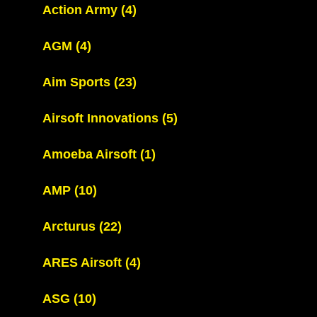
Action Army
(4)
AGM
(4)
Aim Sports
(23)
Airsoft Innovations
(5)
Amoeba Airsoft
(1)
AMP
(10)
Arcturus
(22)
ARES Airsoft
(4)
ASG
(10)