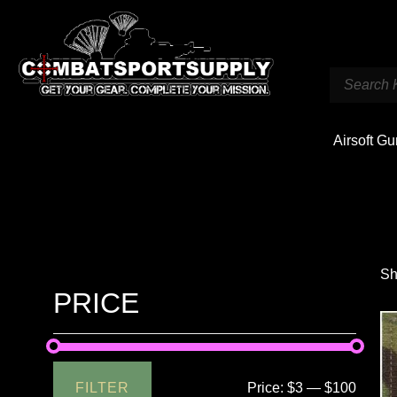
Airsoft G
Sh
PRICE
FILTER
Price:
$3
—
$100