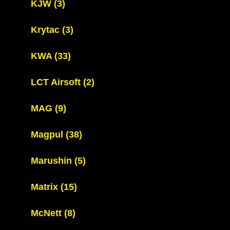
KJW
(3)
Krytac
(3)
KWA
(33)
LCT Airsoft
(2)
MAG
(9)
Magpul
(38)
Marushin
(5)
Matrix
(15)
McNett
(8)