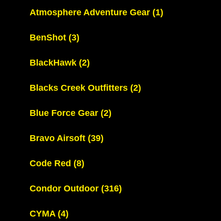
Atmosphere Adventure Gear
(1)
BenShot
(3)
BlackHawk
(2)
Blacks Creek Outfitters
(2)
Blue Force Gear
(2)
Bravo Airsoft
(39)
Code Red
(8)
Condor Outdoor
(316)
CYMA
(4)