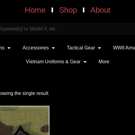
Home
Shop
About
uns
Accessories
Tactical Gear
WWII Airs
Vietnam Uniforms & Gear
More
owing the single result