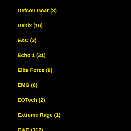
Defcon Gear
(3)
Denix
(16)
E&C
(3)
Echo 1
(31)
Elite Force
(8)
EMG
(6)
EOTech
(2)
Extreme Rage
(1)
G&G
(112)