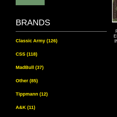
BRANDS
E
Classic Army
(126)
I
CSS
(118)
MadBull
(37)
Other
(85)
Tippmann
(12)
A&K
(11)