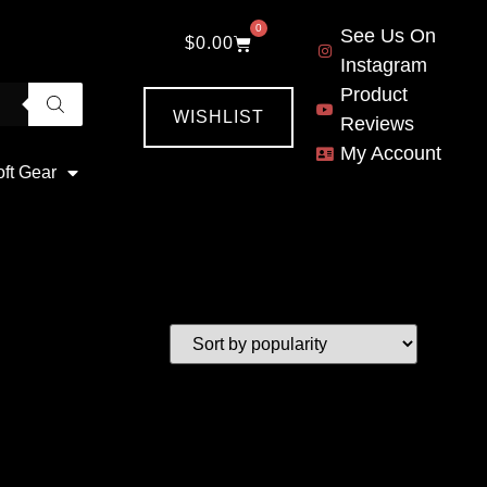
0
See Us On
$
0.00
Instagram
Product
WISHLIST
Reviews
My Account
oft Gear