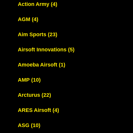
Action Army
(4)
AGM
(4)
Aim Sports
(23)
Airsoft Innovations
(5)
Amoeba Airsoft
(1)
AMP
(10)
Arcturus
(22)
ARES Airsoft
(4)
ASG
(10)