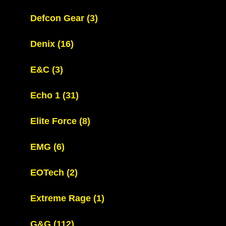
Defcon Gear
(3)
Denix
(16)
E&C
(3)
Echo 1
(31)
Elite Force
(8)
EMG
(6)
EOTech
(2)
Extreme Rage
(1)
G&G
(112)