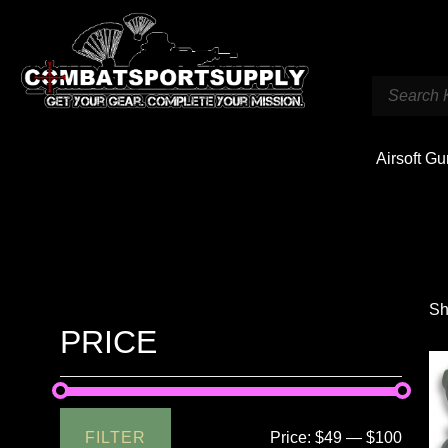
Airsoft G
Sh
PRICE
FILTER
Price:
$49
—
$100