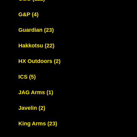
G&P
(4)
Guardian
(23)
Hakkotsu
(22)
HX Outdoors
(2)
ICS
(5)
JAG Arms
(1)
Javelin
(2)
King Arms
(23)