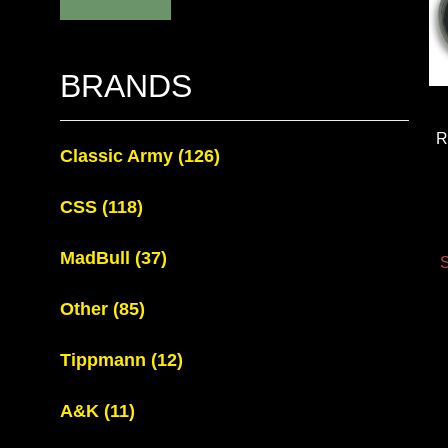
BRANDS
R
Classic Army
(126)
CSS
(118)
MadBull
(37)
S
Other
(85)
Tippmann
(12)
A&K
(11)