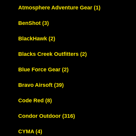
Atmosphere Adventure Gear
(1)
BenShot
(3)
BlackHawk
(2)
Blacks Creek Outfitters
(2)
Blue Force Gear
(2)
Bravo Airsoft
(39)
Code Red
(8)
Condor Outdoor
(316)
CYMA
(4)