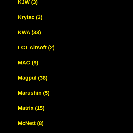
KJW
(3)
Krytac
(3)
KWA
(33)
LCT Airsoft
(2)
MAG
(9)
Magpul
(38)
Marushin
(5)
Matrix
(15)
McNett
(8)