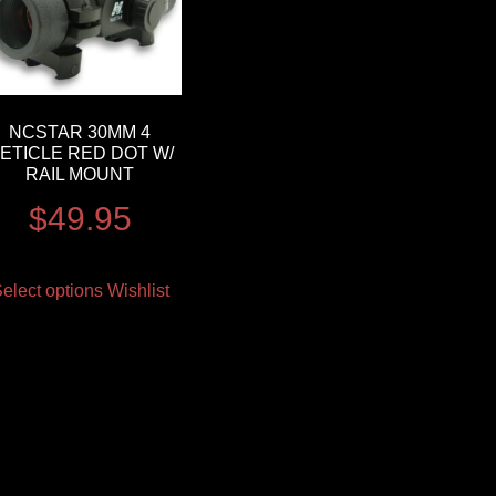
NCSTAR 30MM 4
ETICLE RED DOT W/
RAIL MOUNT
$
49.95
elect options
Wishlist