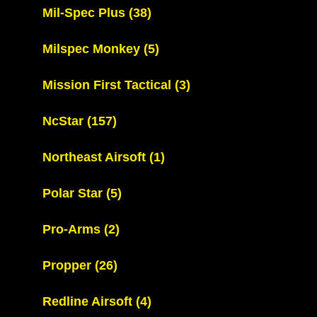
Mil-Spec Plus
(38)
Milspec Monkey
(5)
Mission First Tactical
(3)
NcStar
(157)
Northeast Airsoft
(1)
Polar Star
(5)
Pro-Arms
(2)
Propper
(26)
Redline Airsoft
(4)