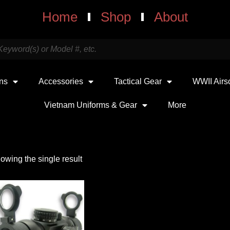
Home
Shop
About
uns
Accessories
Tactical Gear
WWII Airs
Vietnam Uniforms & Gear
More
owing the single result