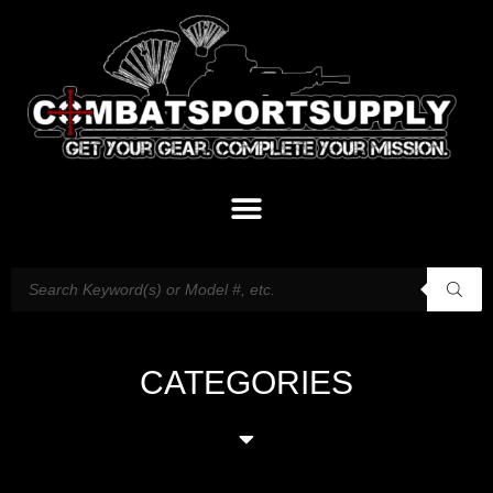
CATEGORIES