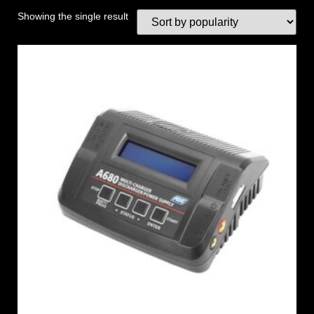
Showing the single result