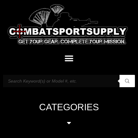
CATEGORIES