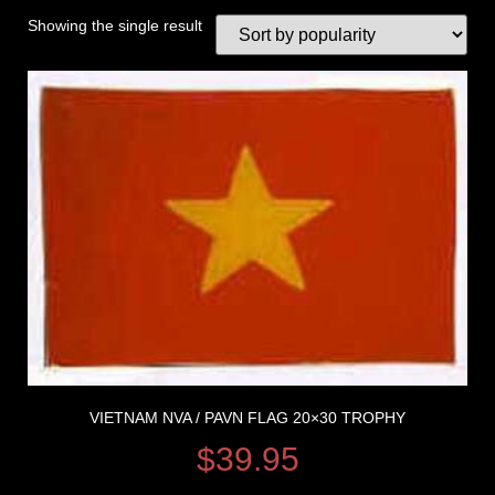
Showing the single result
VIETNAM NVA / PAVN FLAG 20×30 TROPHY
$
39.95