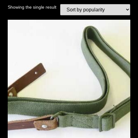
Showing the single result