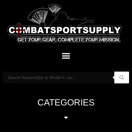
CATEGORIES