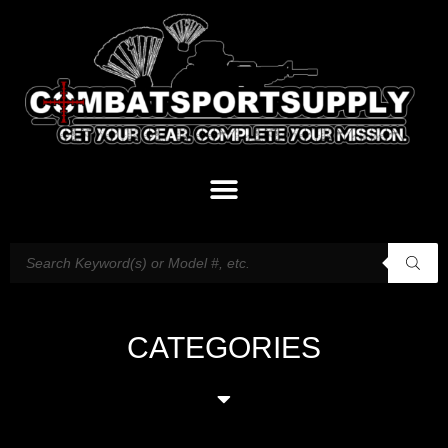
CATEGORIES