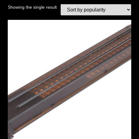
Showing the single result