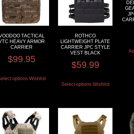
DE
GE
JP
CAR
VOODOO TACTICAL
ROTHCO
VTC HEAVY ARMOR
LIGHTWEIGHT PLATE
CARRIER
CARRIER JPC STYLE
Ad
VEST BLACK
$
99.95
$
59.99
elect options
Wishlist
Select options
Wishlist