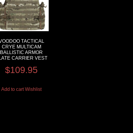
VOODOO TACTICAL
CRYE MULTICAM
BALLISTIC ARMOR
LATE CARRIER VEST
$
109.95
Add to cart
Wishlist