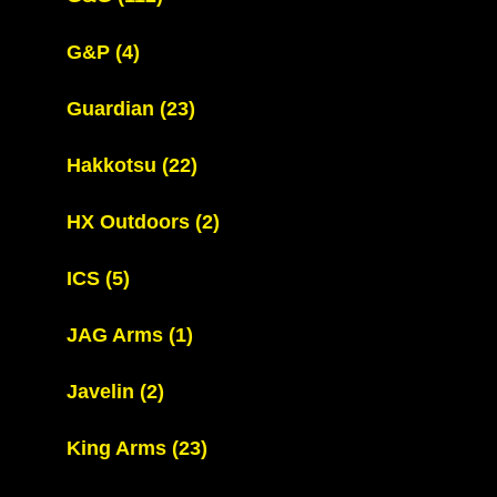
G&P
(4)
Guardian
(23)
Hakkotsu
(22)
HX Outdoors
(2)
ICS
(5)
JAG Arms
(1)
Javelin
(2)
King Arms
(23)