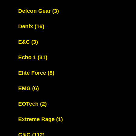
Defcon Gear
(3)
Denix
(16)
E&C
(3)
Echo 1
(31)
Elite Force
(8)
EMG
(6)
EOTech
(2)
Extreme Rage
(1)
G&G
(112)