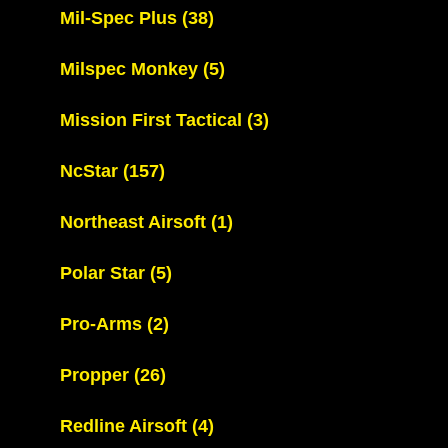
Mil-Spec Plus
(38)
Milspec Monkey
(5)
Mission First Tactical
(3)
NcStar
(157)
Northeast Airsoft
(1)
Polar Star
(5)
Pro-Arms
(2)
Propper
(26)
Redline Airsoft
(4)