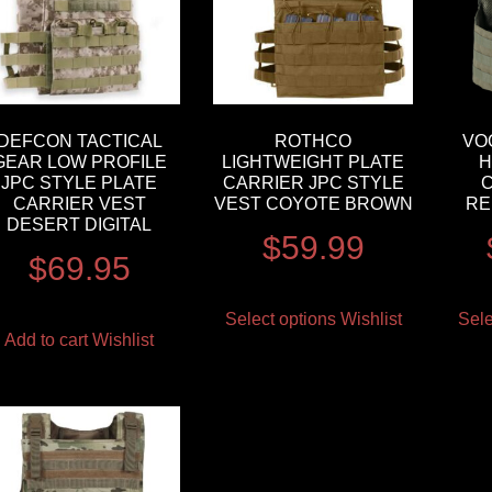
DEFCON TACTICAL
ROTHCO
VO
GEAR LOW PROFILE
LIGHTWEIGHT PLATE
H
JPC STYLE PLATE
CARRIER JPC STYLE
CARRIER VEST
VEST COYOTE BROWN
RE
DESERT DIGITAL
$
59.99
$
69.95
Select options
Wishlist
Sele
Add to cart
Wishlist