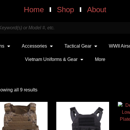
Home
Shop
About
uns
Accessories
Tactical Gear
WWII Airs
Vietnam Uniforms & Gear
More
owing all 9 results