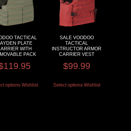
ODOO TACTICAL
SALE VOODOO
AYDEN PLATE
TACTICAL
CARRIER WITH
INSTRUCTOR ARMOR
MOVABLE PACK
CARRIER VEST
$
119.95
$
99.99
ct options
Wishlist
Select options
Wishlist