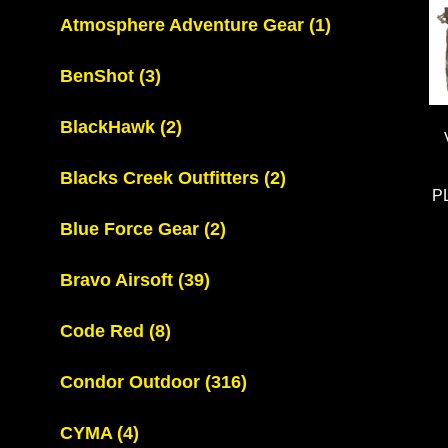
Atmosphere Adventure Gear
(1)
BenShot
(3)
BlackHawk
(2)
Blacks Creek Outfitters
(2)
P
Blue Force Gear
(2)
Bravo Airsoft
(39)
Code Red
(8)
Condor Outdoor
(316)
CYMA
(4)