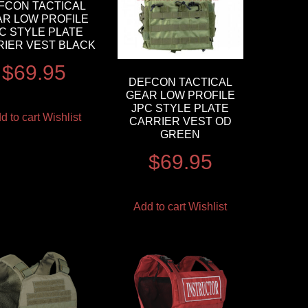
FCON TACTICAL
AR LOW PROFILE
C STYLE PLATE
RIER VEST BLACK
$
69.95
DEFCON TACTICAL
GEAR LOW PROFILE
JPC STYLE PLATE
d to cart
Wishlist
CARRIER VEST OD
GREEN
$
69.95
Add to cart
Wishlist