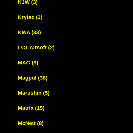
KJW
(3)
Krytac
(3)
KWA
(33)
LCT Airsoft
(2)
MAG
(9)
Magpul
(38)
Marushin
(5)
Matrix
(15)
McNett
(8)