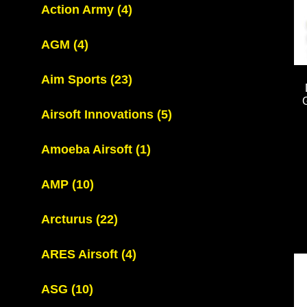
Action Army
(4)
AGM
(4)
Aim Sports
(23)
Airsoft Innovations
(5)
Amoeba Airsoft
(1)
AMP
(10)
Arcturus
(22)
ARES Airsoft
(4)
ASG
(10)