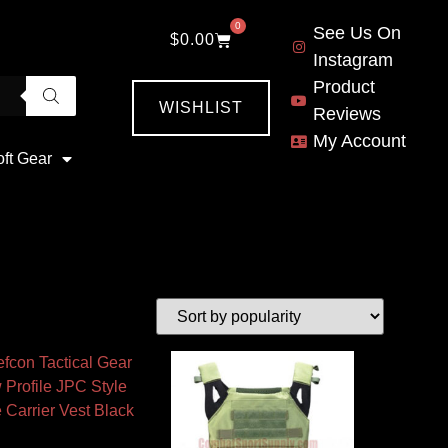
0
See Us On
$
0.00
Instagram
Product
WISHLIST
Reviews
My Account
oft Gear