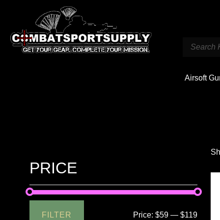
Airsoft G
Sh
PRICE
FILTER
Price:
$59
—
$119