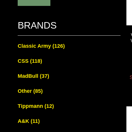
BRANDS
Classic Army
(126)
CSS
(118)
MadBull
(37)
S
Other
(85)
Tippmann
(12)
A&K
(11)