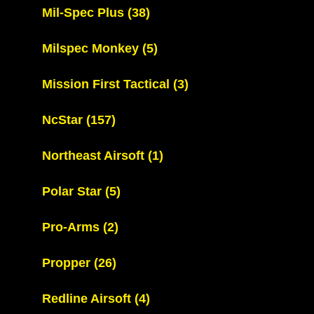
Mil-Spec Plus
(38)
Milspec Monkey
(5)
Mission First Tactical
(3)
NcStar
(157)
Northeast Airsoft
(1)
Polar Star
(5)
Pro-Arms
(2)
Propper
(26)
Redline Airsoft
(4)