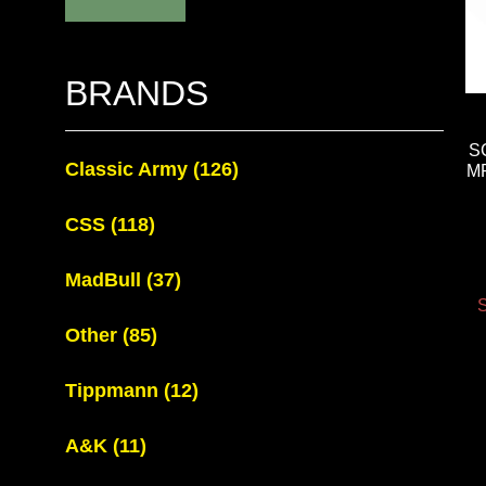
BRANDS
S
Classic Army
(126)
MP
CSS
(118)
MadBull
(37)
S
Other
(85)
Tippmann
(12)
A&K
(11)