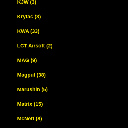
KJW
(3)
Krytac
(3)
KWA
(33)
LCT Airsoft
(2)
MAG
(9)
Magpul
(38)
Marushin
(5)
Matrix
(15)
McNett
(8)