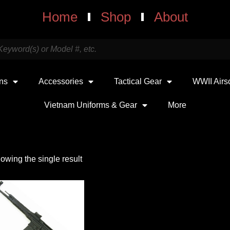
Home
Shop
About
uns
Accessories
Tactical Gear
WWII Airs
Vietnam Uniforms & Gear
More
owing the single result