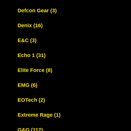
Defcon Gear
(3)
Denix
(16)
E&C
(3)
Echo 1
(31)
Elite Force
(8)
EMG
(6)
EOTech
(2)
Extreme Rage
(1)
G&G
(112)