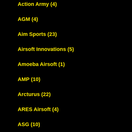
Action Army
(4)
AGM
(4)
Aim Sports
(23)
Airsoft Innovations
(5)
Amoeba Airsoft
(1)
AMP
(10)
Arcturus
(22)
ARES Airsoft
(4)
ASG
(10)