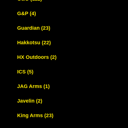
G&P
(4)
Guardian
(23)
Hakkotsu
(22)
HX Outdoors
(2)
ICS
(5)
JAG Arms
(1)
Javelin
(2)
King Arms
(23)