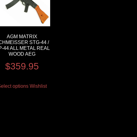
AGM MATRIX
CHMEISSER STG-44 /
-44 ALL METAL REAL
WOOD AEG
$
359.95
elect options
Wishlist