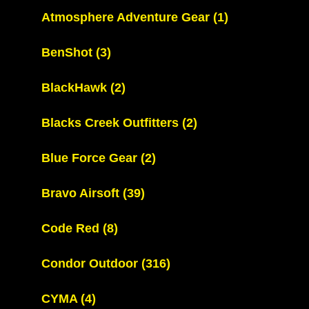
Atmosphere Adventure Gear
(1)
BenShot
(3)
BlackHawk
(2)
Blacks Creek Outfitters
(2)
Blue Force Gear
(2)
Bravo Airsoft
(39)
Code Red
(8)
Condor Outdoor
(316)
CYMA
(4)