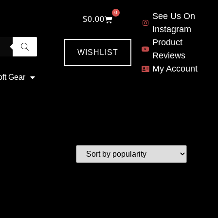
0
See Us On
$
0.00
Instagram
Product
WISHLIST
Reviews
My Account
oft Gear