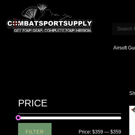
Airsoft G
Sh
PRICE
FILTER
Price:
$359
—
$359