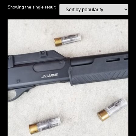
Showing the single result