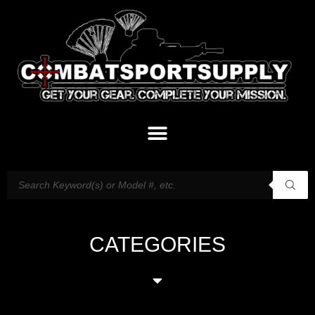
CATEGORIES